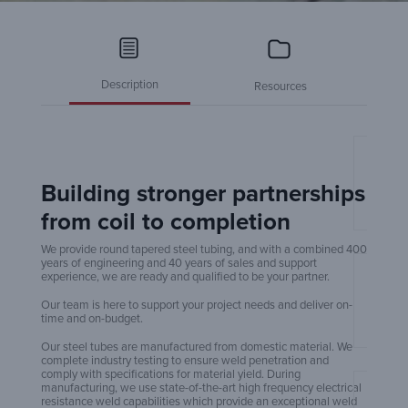
Description
Resources
Pole 
Building stronger partnerships
from coil to completion
We provide round tapered steel tubing, and with a combined 400
years of engineering and 40 years of sales and support
experience, we are ready and qualified to be your partner.
Taper
Our team is here to support your project needs and deliver on-
time and on-budget.
Our steel tubes are manufactured from domestic material. We
complete industry testing to ensure weld penetration and
comply with specifications for material yield. During
manufacturing, we use state-of-the-art high frequency electrical
resistance weld capabilities which provide an exceptional weld