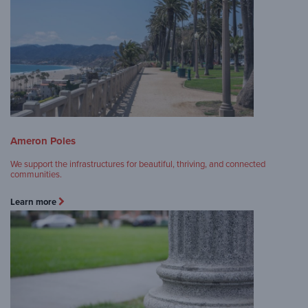
Ameron Poles
We support the infrastructures for beautiful, thriving, and connected
communities.
Learn more