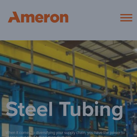
Ameron Pol
Steel Tubing
When it comes to diversifying your supply chain, you have the power to