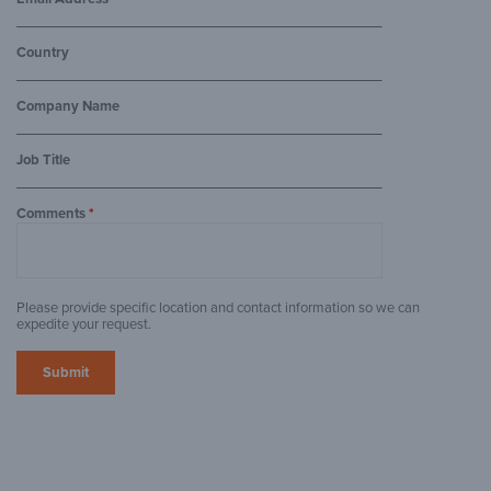
Country
Company Name
Job Title
Comments
*
Please provide specific location and contact information so we can
expedite your request.