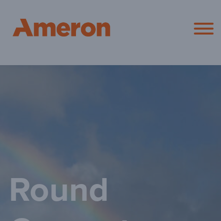
Ameron Pol
Round