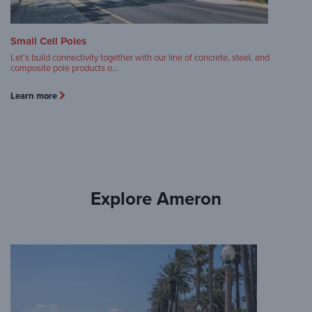
Small Cell Poles
Let’s build connectivity together with our line of concrete, steel, and
composite pole products o…
Learn more
Explore Ameron