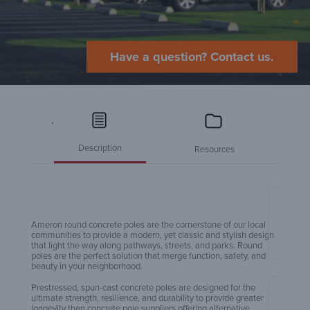
Have a question? Contact us.
.
Description
Resources
Amero
Ameron round concrete poles are the cornerstone of our local
communities to provide a modern, yet classic and stylish design
that light the way along pathways, streets, and parks. Round
poles are the perfect solution that merge function, safety, and
beauty in your neighborhood.
Prestressed, spun-cast concrete poles are designed for the
ultimate strength, resilience, and durability to provide greater
Amero
longevity than concrete pole suppliers offering alternative