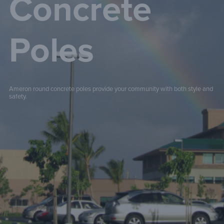
Concrete
Poles
Ameron round concrete poles provide your community with both style and
safety.