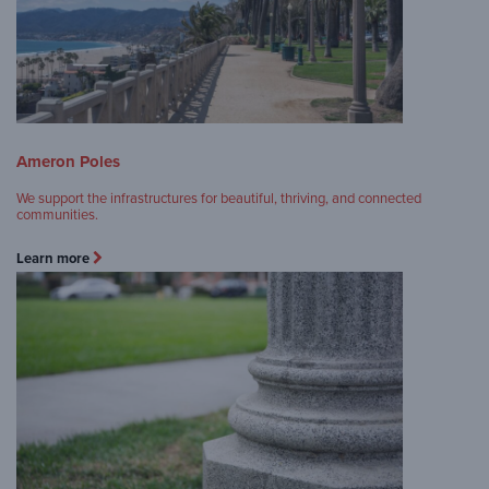
Ameron Poles
We support the infrastructures for beautiful, thriving, and connected
communities.
Learn more