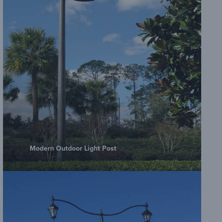
Amero
Plate
Amero
Embe
Modern Outdoor Light Post
Amero
Sheet
Amero