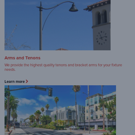
Arms and Tenons
We provide the highest quality tenons and bracket arms for your fixture
needs.
Learn more