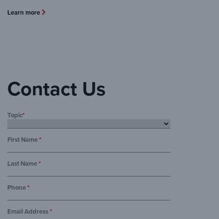
Learn more
Contact Us
Topic
*
First Name
*
Last Name
*
Phone
*
Email Address
*