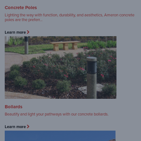
Concrete Poles
Lighting the way with function, durability, and aesthetics, Ameron concrete
poles are the preferr…
Learn more
Bollards
Beautify and light your pathways with our concrete bollards.
Learn more