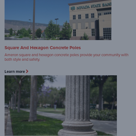
Square And Hexagon Concrete Poles
Ameron square and hexagon concrete poles provide your community with
both style and safety.
Learn more