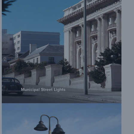
Municipal Street Lights