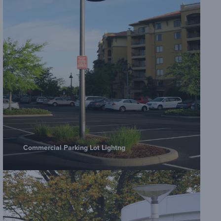
Commercial Parking Lot Lightng