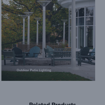
Outdoor Patio Lighting
Related Products