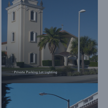
Private Parking Lot Lighting