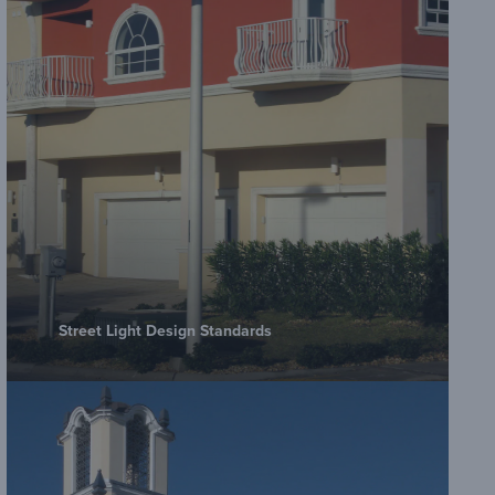
Street Light Design Standards