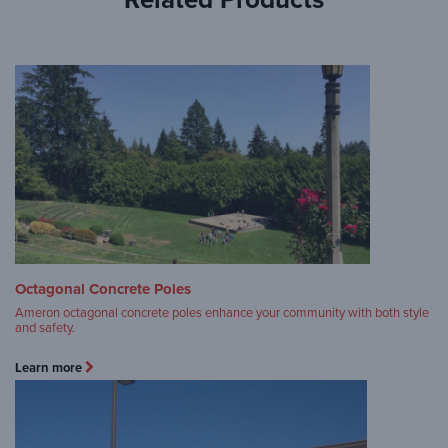
Octagonal Concrete Poles
Ameron octagonal concrete poles enhance your community with both style
and safety.
Learn more