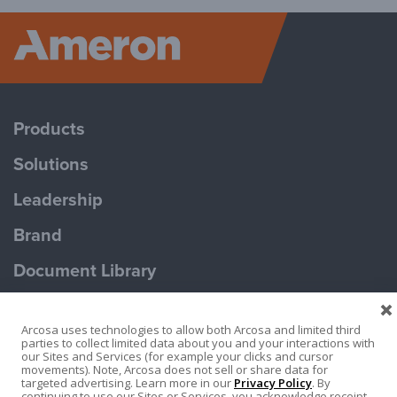
Ameron P
Products
Solutions
Leadership
Brand
Document Library
Contact Us
Arcosa uses technologies to allow both Arcosa and limited third
parties to collect limited data about you and your interactions with
our Sites and Services (for example your clicks and cursor
movements). Note, Arcosa does not sell or share data for
targeted advertising. Learn more in our
Privacy Policy
. By
continuing to use our Sites or Services, you acknowledge receipt