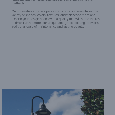
methods.
Our innovative concrete poles and products are available in a
variety of shapes, colors, textures, and finishes to meet and
exceed your design needs with a quality that will stand the test
of time. Furthermore, our unique anti-graffiti coating, provides
additional ease of maintenance and lasting beauty.
Amero
Amero
Sheet
Amero
Sheet