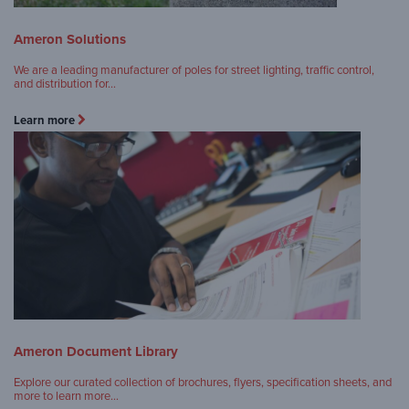
Ameron Solutions
We are a leading manufacturer of poles for street lighting, traffic control,
and distribution for…
Learn more
Ameron Document Library
Explore our curated collection of brochures, flyers, specification sheets, and
more to learn more…