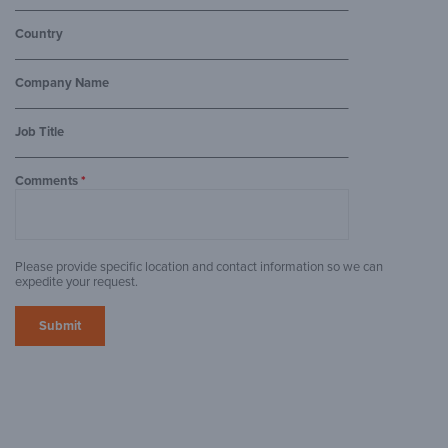
Country
Company Name
Job Title
Comments
*
Please provide specific location and contact information so we can
expedite your request.