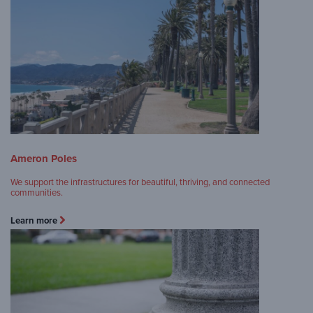
Ameron Poles
We support the infrastructures for beautiful, thriving, and connected
communities.
Learn more