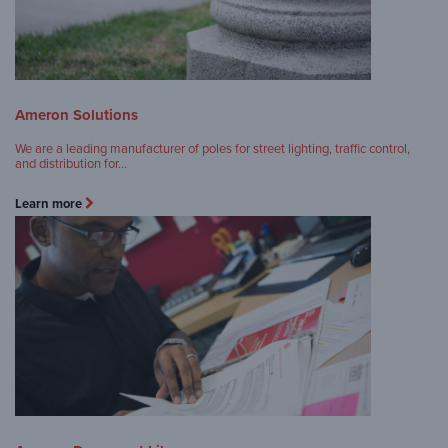
Ameron Solutions
We are a leading manufacturer of poles for street lighting, traffic control,
and distribution for…
Learn more