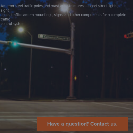
Ameron steel traffic poles and mast arm structures support street lights,
signal
lights, traffic camera mountings, signs, and other components for a complete
traffic
control system
Have a question? Contact us.