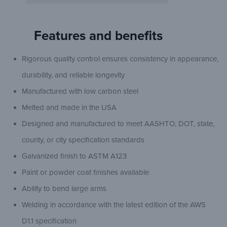
Features and benefits
Rigorous quality control ensures consistency in appearance,
durability, and reliable longevity
Manufactured with low carbon steel
Melted and made in the USA
Designed and manufactured to meet AASHTO, DOT, state,
county, or city specification standards
Galvanized finish to ASTM A123
Paint or powder coat finishes available
Ability to bend large arms
Welding in accordance with the latest edition of the AWS
D1.1 specification