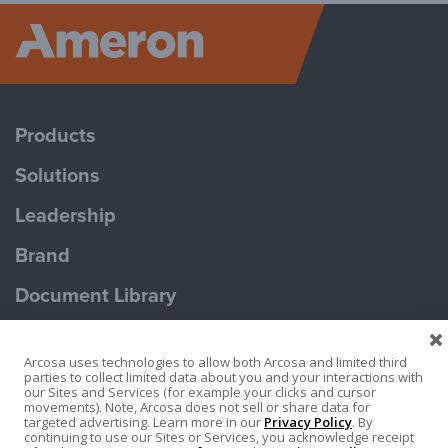
Ameron P
Products
Solutions
Leadership
Brand
Document Library
Contact Us
Arcosa uses technologies to allow both Arcosa and limited third
parties to collect limited data about you and your interactions with
our Sites and Services (for example your clicks and cursor
movements). Note, Arcosa does not sell or share data for
targeted advertising. Learn more in our
Privacy Policy
. By
continuing to use our Sites or Services, you acknowledge receipt