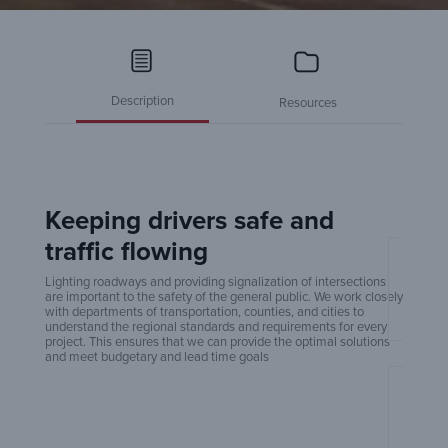
Description
Resources
Keeping drivers safe and
traffic flowing
Amero
Lighting roadways and providing signalization of intersections
are important to the safety of the general public. We work closely
with departments of transportation, counties, and cities to
understand the regional standards and requirements for every
project. This ensures that we can provide the optimal solutions
and meet budgetary and lead time goals
An Ex
Build