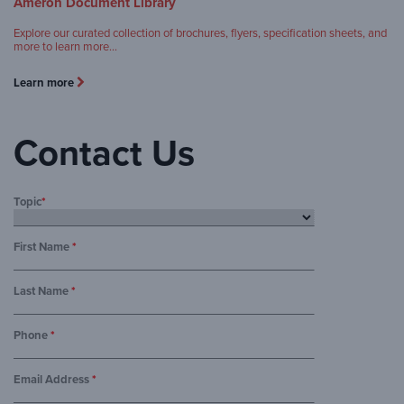
Ameron Document Library
Explore our curated collection of brochures, flyers, specification sheets, and
more to learn more…
Learn more
Contact Us
Topic
*
First Name
*
Last Name
*
Phone
*
Email Address
*