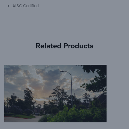
AISC Certified
Related Products