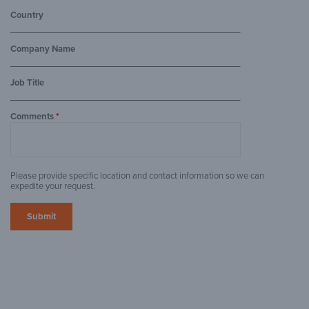
Country
Company Name
Job Title
Comments
*
Please provide specific location and contact information so we can
expedite your request.