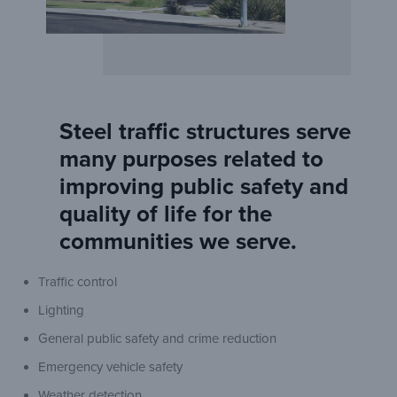
Steel traffic structures serve
many purposes related to
improving public safety and
quality of life for the
communities we serve.
Traffic control
Lighting
General public safety and crime reduction
Emergency vehicle safety
Weather detection