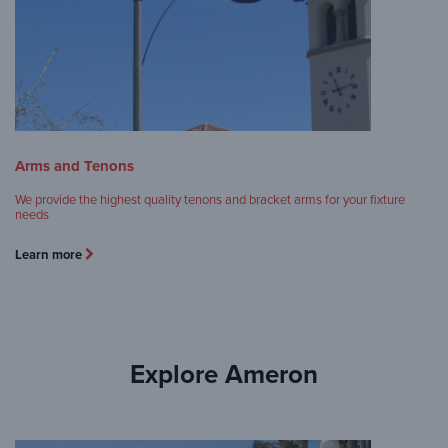
Arms and Tenons
We provide the highest quality tenons and bracket arms for your fixture
needs
Learn more
Explore Ameron