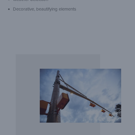
Decorative, beautifying elements