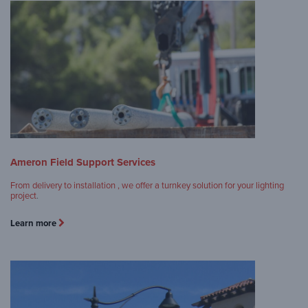
Ameron Field Support Services
From delivery to installation , we offer a turnkey solution for your lighting
project
.
Learn more