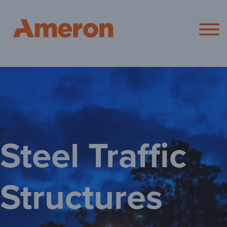
Ameron Pol
Steel Traffic
Structures