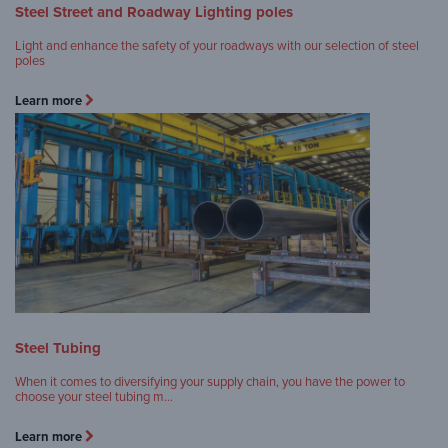
Steel Street and Roadway Lighting poles
Light and enhance the safety of your roadways with our selection of steel
poles
Learn more
Steel Tubing
When it comes to diversifying your supply chain, you have the power to
choose your steel tubing m…
Learn more