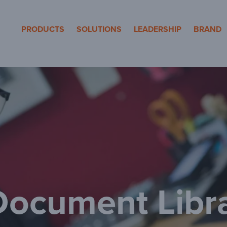
eron Pole Products
PRODUCTS
SOLUTIONS
LEADERSHIP
BRAND
ocument Libr