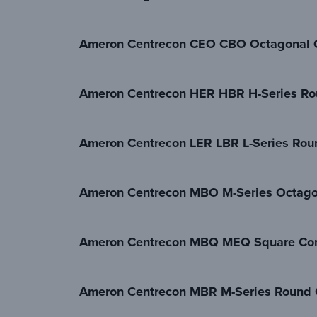
Ameron Centrecon CEO CBO Octagonal C
Ameron Centrecon HER HBR H-Series Ro
Ameron Centrecon LER LBR L-Series Rou
Ameron Centrecon MBO M-Series Octagon
Ameron Centrecon MBQ MEQ Square Con
Ameron Centrecon MBR M-Series Round C