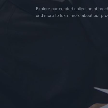
Explore our curated collection of broch
and more to learn more about our prod