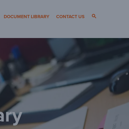
DOCUMENT LIBRARY
CONTACT US
ary