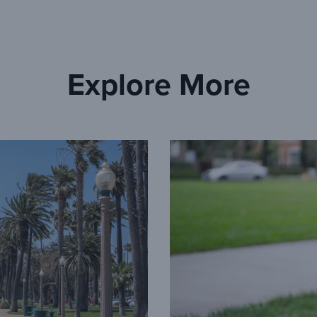
Explore More