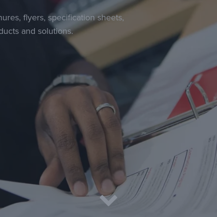
ures, flyers, specification sheets,
ucts and solutions.