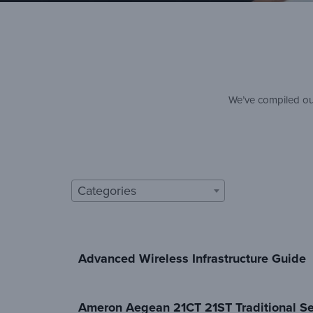
We’ve compiled our
Categories
Advanced Wireless Infrastructure Guide
Ameron Aegean 21CT 21ST Traditional Se