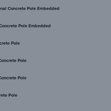
nal Concrete Pole Embedded
Concrete Pole Embedded
rete Pole
oncrete Pole
oncrete Pole
ete Pole