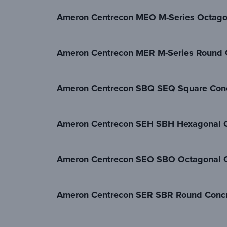
Ameron Centrecon MEO M-Series Octago
Ameron Centrecon MER M-Series Round 
Ameron Centrecon SBQ SEQ Square Conc
Ameron Centrecon SEH SBH Hexagonal C
Ameron Centrecon SEO SBO Octagonal C
Ameron Centrecon SER SBR Round Concr