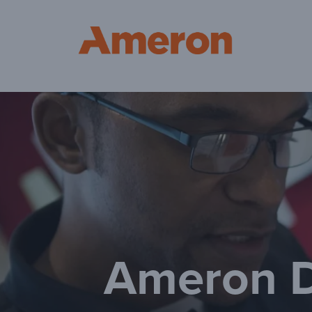
Am
Ameron D