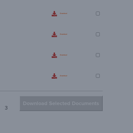
Download
Download
Download
Download
Download Selected Documents
3