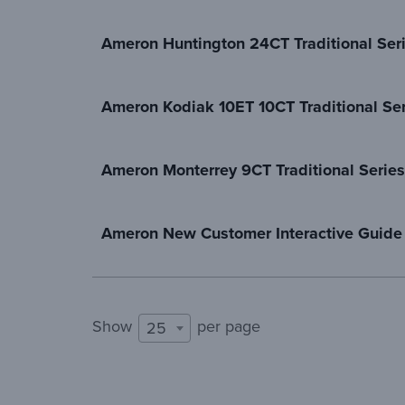
Ameron Huntington 24CT Traditional Ser
Ameron Kodiak 10ET 10CT Traditional Ser
Ameron Monterrey 9CT Traditional Series
Ameron New Customer Interactive Guide
Show
per page
25