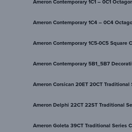
Ameron Contemporary 1C1 – 0C1 Octagon
Ameron Contemporary 1C4 – 0C4 Octago
Ameron Contemporary 1C5-0C5 Square C
Ameron Contemporary 5B1_5B7 Decorati
Ameron Corsican 20ET 20CT Traditional 
Ameron Delphi 22CT 22ST Traditional Se
Ameron Goleta 39CT Traditional Series C