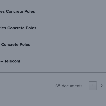
ies Concrete Poles
ies Concrete Poles
 Concrete Poles
 – Telecom
65 documents
1
2