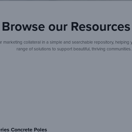
Browse our Resources
 marketing collateral in a simple and searchable repository, helping 
range of solutions to support beautiful, thriving communities.
ries Concrete Poles