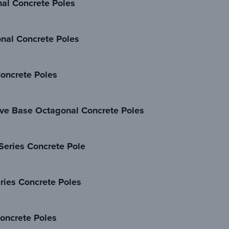
al Concrete Poles
nal Concrete Poles
oncrete Poles
ve Base Octagonal Concrete Poles
Series Concrete Pole
ries Concrete Poles
oncrete Poles