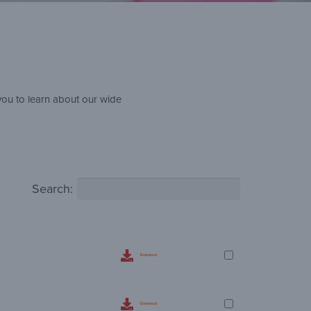
you to learn about our wide
Search:
Download
Download