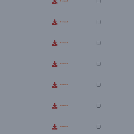
Download
Download
Download
Download
Download
Download
Download