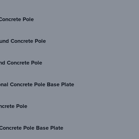
oncrete Pole
und Concrete Pole
nd Concrete Pole
al Concrete Pole Base Plate
crete Pole
oncrete Pole Base Plate